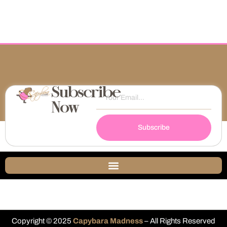
Subscribe
Now
Subscribe
Copyright © 2025
Capybara Madness
– All Rights Reserved