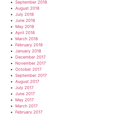
September 2018
August 2018
July 2018
June 2018
May 2018
April 2018
March 2018
February 2018
January 2018
December 2017
November 2017
October 2017
September 2017
August 2017
July 2017
June 2017
May 2017
March 2017
February 2017