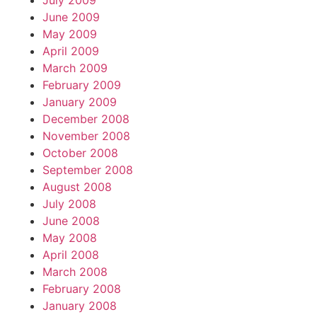
July 2009
June 2009
May 2009
April 2009
March 2009
February 2009
January 2009
December 2008
November 2008
October 2008
September 2008
August 2008
July 2008
June 2008
May 2008
April 2008
March 2008
February 2008
January 2008