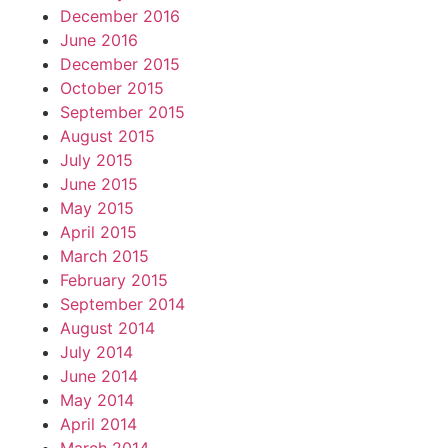
December 2016
June 2016
December 2015
October 2015
September 2015
August 2015
July 2015
June 2015
May 2015
April 2015
March 2015
February 2015
September 2014
August 2014
July 2014
June 2014
May 2014
April 2014