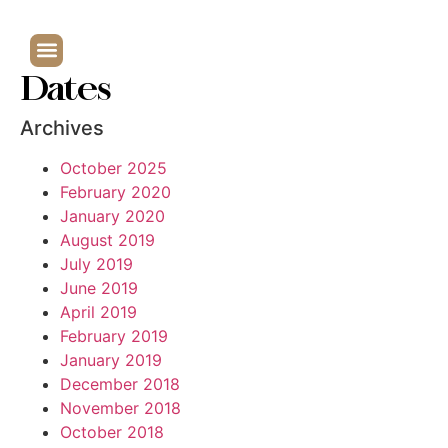
Dates
Archives
October 2025
February 2020
January 2020
August 2019
July 2019
June 2019
April 2019
February 2019
January 2019
December 2018
November 2018
October 2018