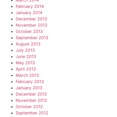
March 2014
February 2014
January 2014
December 2013
November 2013
October 2013
September 2013
August 2013
July 2013
June 2013
May 2013
April 2013
March 2013
February 2013
January 2013
December 2012
November 2012
October 2012
September 2012