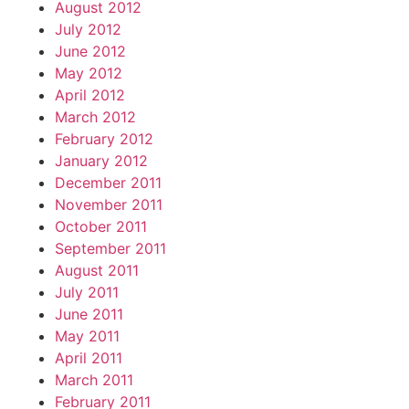
August 2012
July 2012
June 2012
May 2012
April 2012
March 2012
February 2012
January 2012
December 2011
November 2011
October 2011
September 2011
August 2011
July 2011
June 2011
May 2011
April 2011
March 2011
February 2011