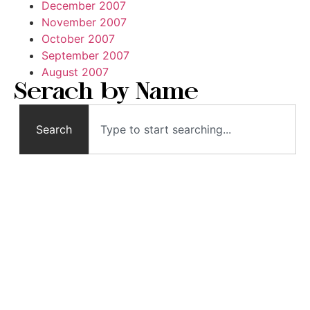
December 2007
November 2007
October 2007
September 2007
August 2007
Serach by Name
Search