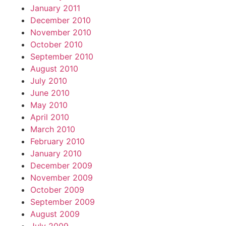
January 2011
December 2010
November 2010
October 2010
September 2010
August 2010
July 2010
June 2010
May 2010
April 2010
March 2010
February 2010
January 2010
December 2009
November 2009
October 2009
September 2009
August 2009